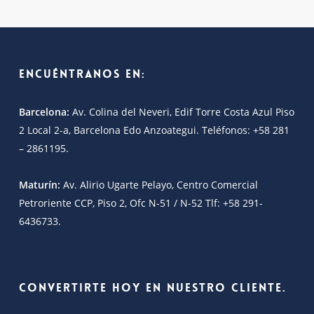
Encuéntranos en:
Barcelona:
Av. Colina del Neveri, Edif Torre Costa Azul Piso
2 Local 2-a, Barcelona Edo Anzoategui. Teléfonos: +58 281
– 2861195.
Maturín:
Av. Alirio Ugarte Pelayo, Centro Comercial
Petroriente CCP, Piso 2, Ofc N-51 / N-52 Tlf: +58 291-
6436733.
Convertirte hoy en nuestro cliente.