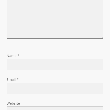
Name
*
Email
*
Website