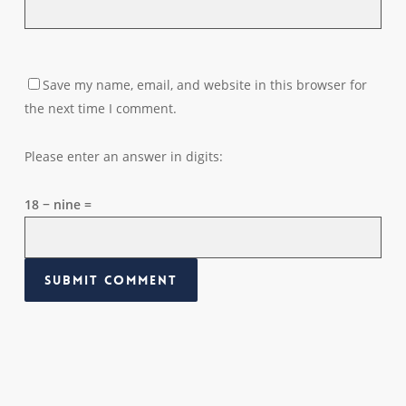
Save my name, email, and website in this browser for
the next time I comment.
Please enter an answer in digits:
18 − nine =