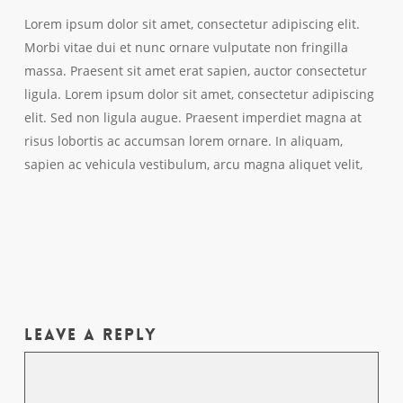
Lorem ipsum dolor sit amet, consectetur adipiscing elit.
Morbi vitae dui et nunc ornare vulputate non fringilla
massa. Praesent sit amet erat sapien, auctor consectetur
ligula. Lorem ipsum dolor sit amet, consectetur adipiscing
elit. Sed non ligula augue. Praesent imperdiet magna at
risus lobortis ac accumsan lorem ornare. In aliquam,
sapien ac vehicula vestibulum, arcu magna aliquet velit,
Leave a Reply